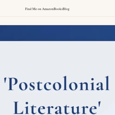
Find Me on Amazon
Books
Blog