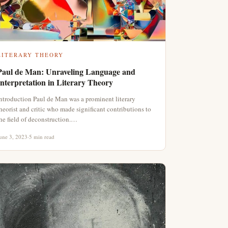
LITERARY THEORY
Paul de Man: Unraveling Language and
Interpretation in Literary Theory
ntroduction Paul de Man was a prominent literary
heorist and critic who made significant contributions to
he field of deconstruction.…
une 3, 2023
·
5 min read