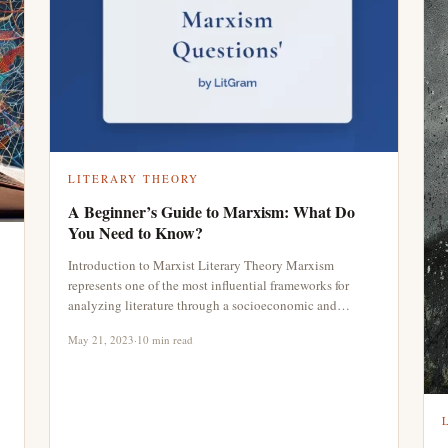
LITERARY THEORY
A Beginner’s Guide to Marxism: What Do
You Need to Know?
Introduction to Marxist Literary Theory Marxism
represents one of the most influential frameworks for
analyzing literature through a socioeconomic and…
May 21, 2023
·
10 min read