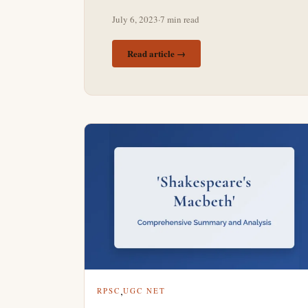
July 6, 2023
·
7 min read
Read article →
,
RPSC
UGC NET