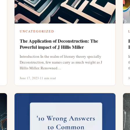
UNCATEGORIZED
The Application of Deconstruction: The
Powerful impact of J Hillis Miller
Introduction In the realm of literary theory specially
I
Deconstruction, few names carry as much weight as J
t
Hillis Miller. Renowned…
t
June 17, 2023
·
11 min read
J