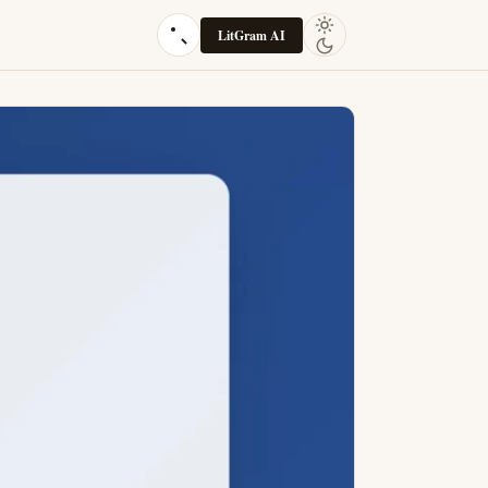
LitGram AI