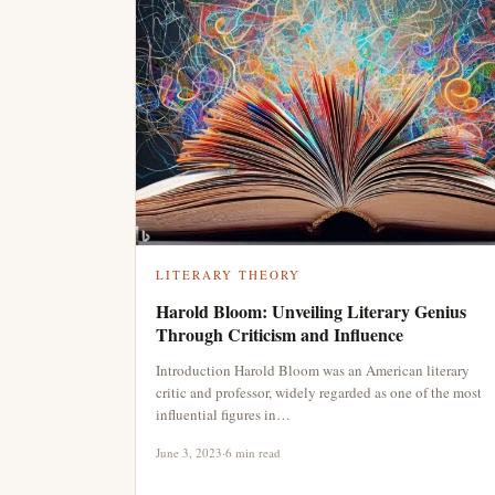
LITERARY THEORY
Harold Bloom: Unveiling Literary Genius
Through Criticism and Influence
Introduction Harold Bloom was an American literary
critic and professor, widely regarded as one of the most
influential figures in…
June 3, 2023
·
6 min read