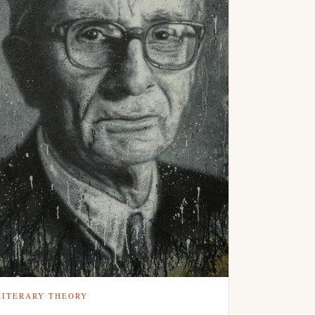
LITERARY THEORY