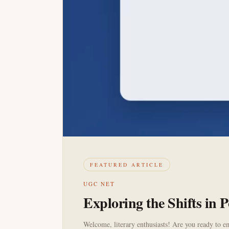
FEATURED ARTICLE
UGC NET
Exploring the Shifts in
Welcome, literary enthusiasts! Are you ready to em