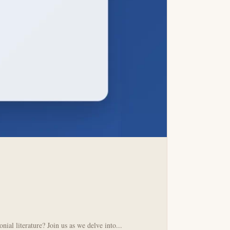
al literature? Join us as we delve into...