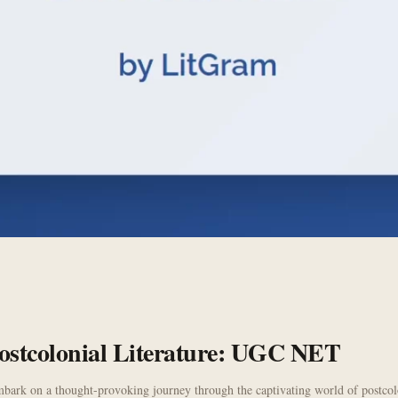
 Postcolonial Literature: UGC NET
bark on a thought-provoking journey through the captivating world of postcoloni