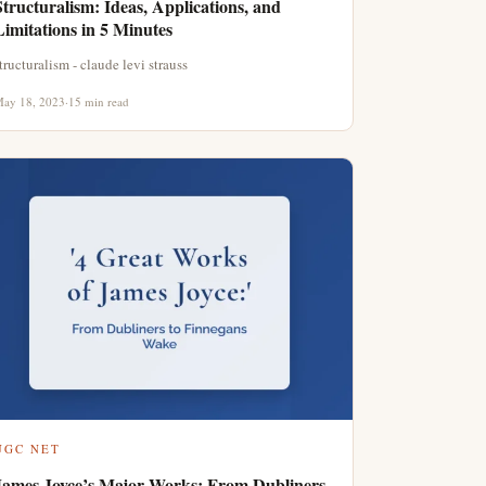
Structuralism: Ideas, Applications, and
Limitations in 5 Minutes
tructuralism - claude levi strauss
ay 18, 2023
·
15 min read
UGC NET
James Joyce’s Major Works: From Dubliners