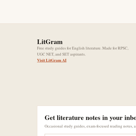
LitGram
Free study guides for English literature. Made for RPSC,
UGC NET, and SET aspirants.
Visit LitGram AI
Get literature notes in your inb
Occasional study guides, exam-focused reading notes, 