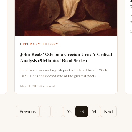
B
c
M
LITERARY THEORY
John Keats’ Ode on a Grecian Urn: A Critical
Analysis (5 Minutes’ Read Series)
John Keats was an English poet who lived from 1795 to
1821. He is considered one of the greatest poets…
May 11, 2023
·
8 min read
Previous
1
…
52
53
54
Next
Page
Page
Page
Page