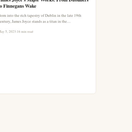
to Finnegans Wake
orn into the rich tapestry of Dublin in the late 19th
entury, James Joyce stands as a titan in the…
ay 5, 2023
·
16 min read