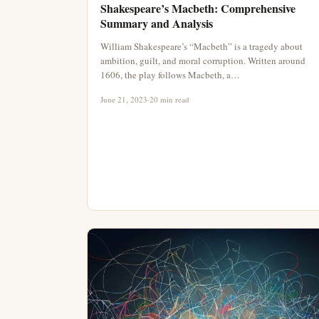
Shakespeare’s Macbeth: Comprehensive
Summary and Analysis
William Shakespeare’s “Macbeth” is a tragedy about
ambition, guilt, and moral corruption. Written around
1606, the play follows Macbeth, a…
June 21, 2023
·
20 min read