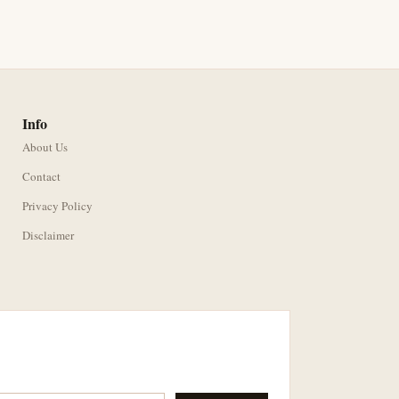
Info
About Us
Contact
Privacy Policy
Disclaimer