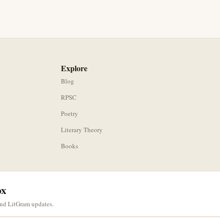
Explore
Blog
RPSC
Poetry
Literary Theory
Books
ox
and LitGram updates.