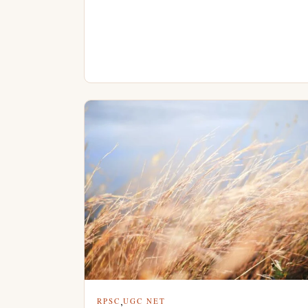
,
RPSC
UGC NET