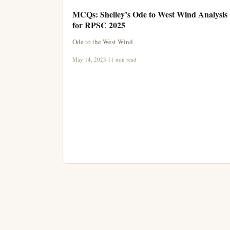
MCQs: Shelley’s Ode to West Wind Analysis
for RPSC 2025
Ode to the West Wind
May 14, 2023
·
11 min read
Posts pagination