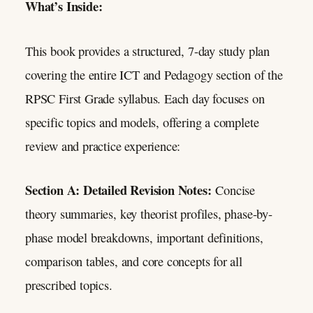
What’s Inside:
This book provides a structured, 7-day study plan
covering the entire ICT and Pedagogy section of the
RPSC First Grade syllabus. Each day focuses on
specific topics and models, offering a complete
review and practice experience:
Section A: Detailed Revision Notes:
Concise
theory summaries, key theorist profiles, phase-by-
phase model breakdowns, important definitions,
comparison tables, and core concepts for all
prescribed topics.