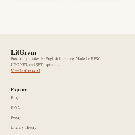
LitGram
Free study guides for English literature. Made for RPSC,
UGC NET, and SET aspirants.
Visit LitGram AI
Explore
Blog
RPSC
Poetry
Literary Theory