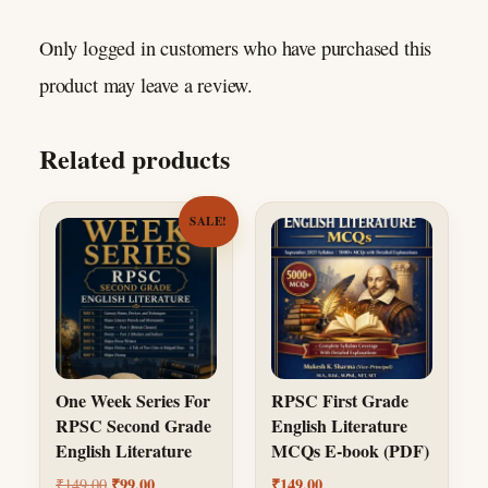
Only logged in customers who have purchased this
product may leave a review.
Related products
SALE!
One Week Series For
RPSC First Grade
RPSC Second Grade
English Literature
English Literature
MCQs E-book (PDF)
Original price was: ₹149.00.
Current price is: ₹99.00.
₹
99.00
₹
149.00
₹
149.00