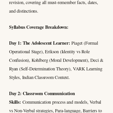
revision, covering all must-remember facts, dates,
and distinctions.
Syllabus Coverage Breakdown:
Day 1: The Adolescent Learner:
Piaget (Formal
Operational Stage), Erikson (Identity vs Role
Confusion), Kohlberg (Moral Development), Deci &
Ryan (Self-Determination Theory), VARK Learning
Styles, Indian Classroom Context.
Day 2: Classroom Communication
Skills:
Communication process and models, Verbal
vs Non-Verbal strategies, Para-language, Barriers to