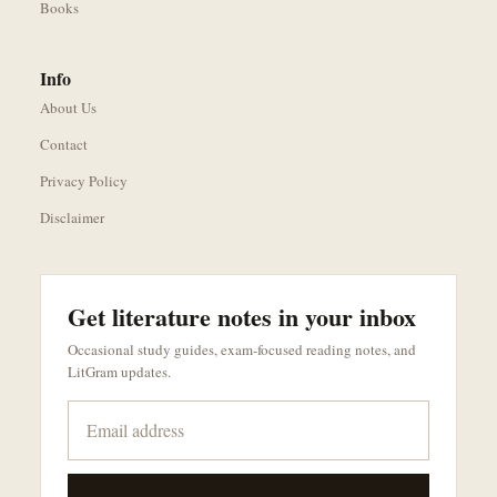
Books
Info
About Us
Contact
Privacy Policy
Disclaimer
Get literature notes in your inbox
Occasional study guides, exam-focused reading notes, and
LitGram updates.
Email address