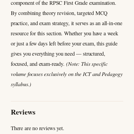
component of the RPSC First Grade examination.
By combining theory revision, targeted MCQ
practice, and exam strategy, it serves as an all-in-one
resource for this section. Whether you have a week
or just a few days left before your exam, this guide
gives you everything you need — structured,
(Note: This specific
focused, and exam-ready.
volume focuses exclusively on the ICT and Pedagogy
syllabus.)
Reviews
There are no reviews yet.