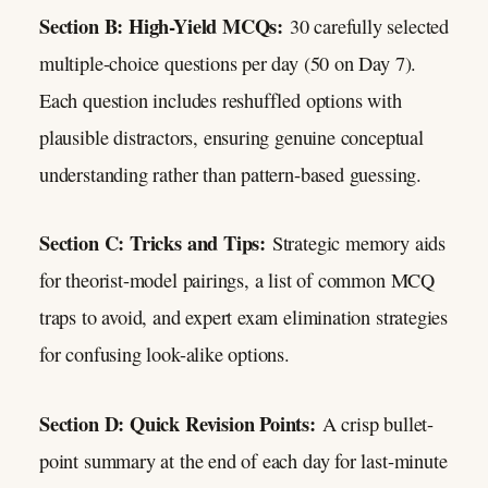
Section B: High-Yield MCQs:
30 carefully selected
multiple-choice questions per day (50 on Day 7).
Each question includes reshuffled options with
plausible distractors, ensuring genuine conceptual
understanding rather than pattern-based guessing.
Section C: Tricks and Tips:
Strategic memory aids
for theorist-model pairings, a list of common MCQ
traps to avoid, and expert exam elimination strategies
for confusing look-alike options.
Section D: Quick Revision Points:
A crisp bullet-
point summary at the end of each day for last-minute