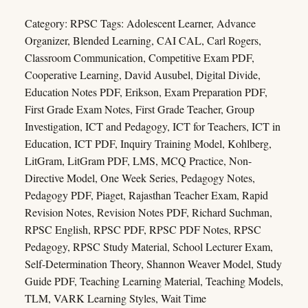
Category:
RPSC
Tags:
Adolescent Learner
,
Advance
Organizer
,
Blended Learning
,
CAI CAL
,
Carl Rogers
,
Classroom Communication
,
Competitive Exam PDF
,
Cooperative Learning
,
David Ausubel
,
Digital Divide
,
Education Notes PDF
,
Erikson
,
Exam Preparation PDF
,
First Grade Exam Notes
,
First Grade Teacher
,
Group
Investigation
,
ICT and Pedagogy
,
ICT for Teachers
,
ICT in
Education
,
ICT PDF
,
Inquiry Training Model
,
Kohlberg
,
LitGram
,
LitGram PDF
,
LMS
,
MCQ Practice
,
Non-
Directive Model
,
One Week Series
,
Pedagogy Notes
,
Pedagogy PDF
,
Piaget
,
Rajasthan Teacher Exam
,
Rapid
Revision Notes
,
Revision Notes PDF
,
Richard Suchman
,
RPSC English
,
RPSC PDF
,
RPSC PDF Notes
,
RPSC
Pedagogy
,
RPSC Study Material
,
School Lecturer Exam
,
Self-Determination Theory
,
Shannon Weaver Model
,
Study
Guide PDF
,
Teaching Learning Material
,
Teaching Models
,
TLM
,
VARK Learning Styles
,
Wait Time