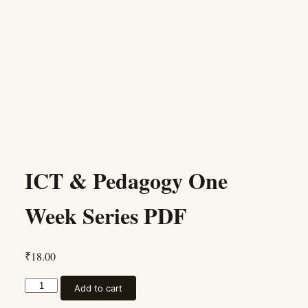
ICT & Pedagogy One
Week Series PDF
₹
18.00
ICT & Pedagogy One Week Series PDF quantity
Add to cart