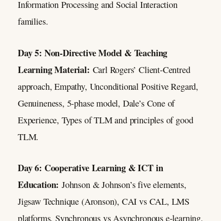
Information Processing and Social Interaction
families.
Day 5: Non-Directive Model & Teaching
Learning Material:
Carl Rogers’ Client-Centred
approach, Empathy, Unconditional Positive Regard,
Genuineness, 5-phase model, Dale’s Cone of
Experience, Types of TLM and principles of good
TLM.
Day 6: Cooperative Learning & ICT in
Education:
Johnson & Johnson’s five elements,
Jigsaw Technique (Aronson), CAI vs CAL, LMS
platforms, Synchronous vs Asynchronous e-learning,