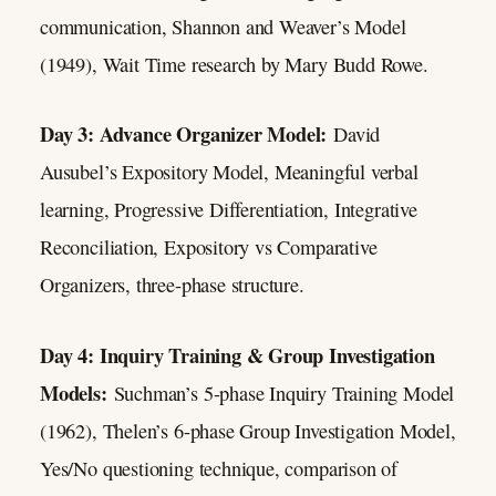
communication, Shannon and Weaver’s Model
(1949), Wait Time research by Mary Budd Rowe.
Day 3: Advance Organizer Model:
David
Ausubel’s Expository Model, Meaningful verbal
learning, Progressive Differentiation, Integrative
Reconciliation, Expository vs Comparative
Organizers, three-phase structure.
Day 4: Inquiry Training & Group Investigation
Models:
Suchman’s 5-phase Inquiry Training Model
(1962), Thelen’s 6-phase Group Investigation Model,
Yes/No questioning technique, comparison of