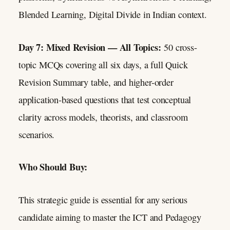
Blended Learning, Digital Divide in Indian context.
Day 7: Mixed Revision — All Topics:
50 cross-
topic MCQs covering all six days, a full Quick
Revision Summary table, and higher-order
application-based questions that test conceptual
clarity across models, theorists, and classroom
scenarios.
Who Should Buy:
This strategic guide is essential for any serious
candidate aiming to master the ICT and Pedagogy