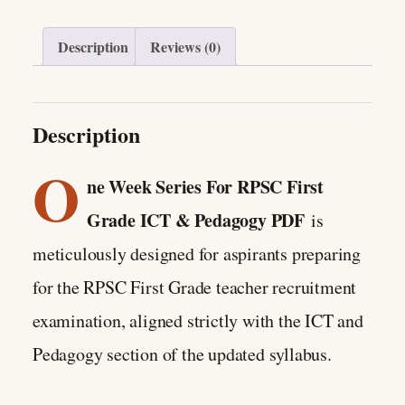
Description
Reviews (0)
Description
O
ne Week Series For RPSC First
Grade ICT & Pedagogy PDF
is
meticulously designed for aspirants preparing
for the RPSC First Grade teacher recruitment
examination, aligned strictly with the ICT and
Pedagogy section of the updated syllabus.