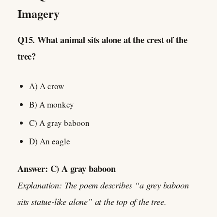
Imagery
Q15. What animal sits alone at the crest of the
tree?
A) A crow
B) A monkey
C) A gray baboon
D) An eagle
Answer: C) A gray baboon
Explanation: The poem describes “a grey baboon
sits statue-like alone” at the top of the tree.