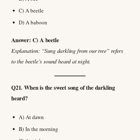
C) A beetle
D) A baboon
Answer: C) A beetle
Explanation: “Sung darkling from our tree” refers
to the beetle’s sound heard at night.
Q21. When is the sweet song of the darkling
heard?
A) At dawn
B) In the morning