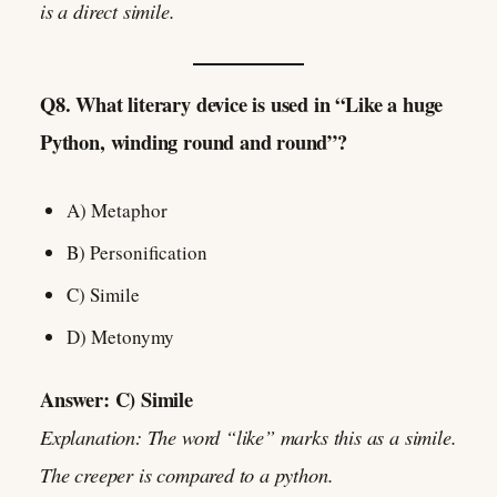
is a direct simile.
Q8. What literary device is used in “Like a huge
Python, winding round and round”?
A) Metaphor
B) Personification
C) Simile
D) Metonymy
Answer: C) Simile
Explanation: The word “like” marks this as a simile.
The creeper is compared to a python.