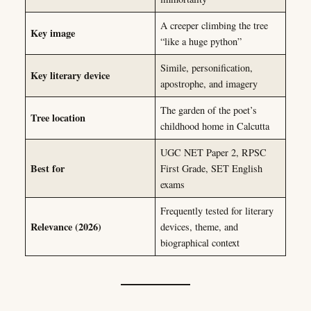
A creeper climbing the tree
Key image
“like a huge python”
Simile, personification,
Key literary device
apostrophe, and imagery
The garden of the poet’s
Tree location
childhood home in Calcutta
UGC NET Paper 2, RPSC
Best for
First Grade, SET English
exams
Frequently tested for literary
Relevance (2026)
devices, theme, and
biographical context