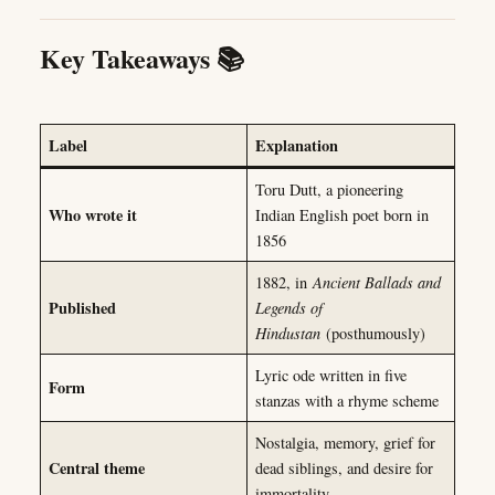
Key Takeaways 📚
Label
Explanation
Toru Dutt, a pioneering
Who wrote it
Indian English poet born in
1856
1882, in
Ancient Ballads and
Published
Legends of
Hindustan
(posthumously)
Lyric ode written in five
Form
stanzas with a rhyme scheme
Nostalgia, memory, grief for
Central theme
dead siblings, and desire for
immortality