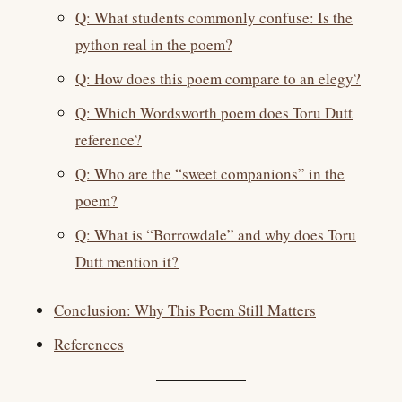
Q: What students commonly confuse: Is the
python real in the poem?
Q: How does this poem compare to an elegy?
Q: Which Wordsworth poem does Toru Dutt
reference?
Q: Who are the “sweet companions” in the
poem?
Q: What is “Borrowdale” and why does Toru
Dutt mention it?
Conclusion: Why This Poem Still Matters
References