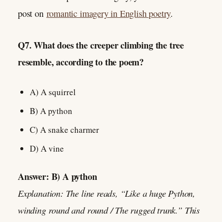
post on
romantic imagery in English poetry
.
Q7. What does the creeper climbing the tree
resemble, according to the poem?
A) A squirrel
B) A python
C) A snake charmer
D) A vine
Answer: B) A python
Explanation: The line reads, “Like a huge Python,
winding round and round / The rugged trunk.” This