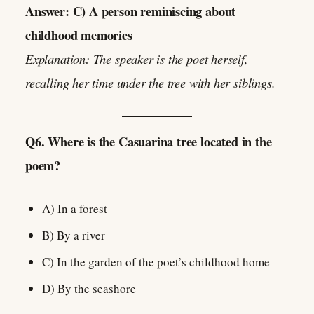
Answer: C) A person reminiscing about
childhood memories
Explanation: The speaker is the poet herself,
recalling her time under the tree with her siblings.
Q6. Where is the Casuarina tree located in the
poem?
A) In a forest
B) By a river
C) In the garden of the poet’s childhood home
D) By the seashore