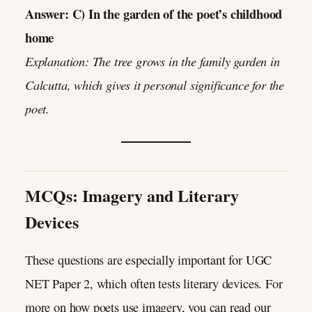
Answer: C) In the garden of the poet’s childhood
home
Explanation: The tree grows in the family garden in
Calcutta, which gives it personal significance for the
poet.
MCQs: Imagery and Literary
Devices
These questions are especially important for UGC
NET Paper 2, which often tests literary devices. For
more on how poets use imagery, you can read our