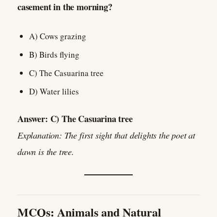
casement in the morning?
A) Cows grazing
B) Birds flying
C) The Casuarina tree
D) Water lilies
Answer: C) The Casuarina tree
Explanation: The first sight that delights the poet at
dawn is the tree.
MCQs: Animals and Natural