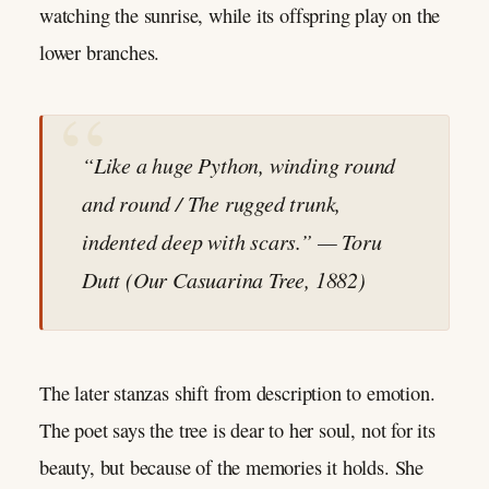
watching the sunrise, while its offspring play on the
lower branches.
“Like a huge Python, winding round
and round / The rugged trunk,
indented deep with scars.” — Toru
Dutt (
Our Casuarina Tree
, 1882)
The later stanzas shift from description to emotion.
The poet says the tree is dear to her soul, not for its
beauty, but because of the memories it holds. She