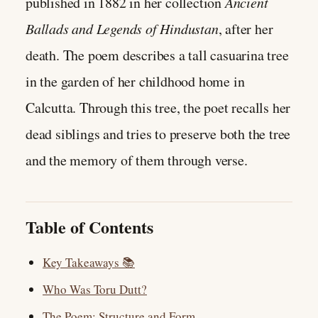
published in 1882 in her collection
Ancient
Ballads and Legends of Hindustan
, after her
death. The poem describes a tall casuarina tree
in the garden of her childhood home in
Calcutta. Through this tree, the poet recalls her
dead siblings and tries to preserve both the tree
and the memory of them through verse.
Table of Contents
Key Takeaways 📚
Who Was Toru Dutt?
The Poem: Structure and Form