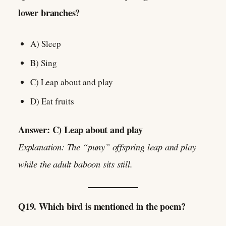
lower branches?
A) Sleep
B) Sing
C) Leap about and play
D) Eat fruits
Answer: C) Leap about and play
Explanation: The “puny” offspring leap and play
while the adult baboon sits still.
Q19. Which bird is mentioned in the poem?