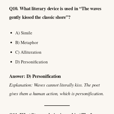
Q10. What literary device is used in “The waves
gently kissed the classic shore”?
A) Simile
B) Metaphor
C) Alliteration
D) Personification
Answer: D) Personification
Explanation: Waves cannot literally kiss. The poet
gives them a human action, which is personification.