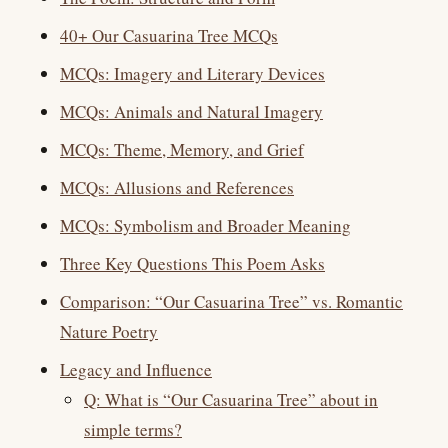
40+ Our Casuarina Tree MCQs
MCQs: Imagery and Literary Devices
MCQs: Animals and Natural Imagery
MCQs: Theme, Memory, and Grief
MCQs: Allusions and References
MCQs: Symbolism and Broader Meaning
Three Key Questions This Poem Asks
Comparison: “Our Casuarina Tree” vs. Romantic
Nature Poetry
Legacy and Influence
Q: What is “Our Casuarina Tree” about in
simple terms?