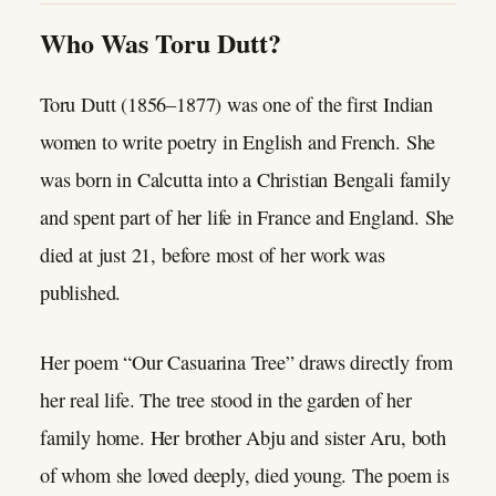
Who Was Toru Dutt?
Toru Dutt (1856–1877) was one of the first Indian
women to write poetry in English and French. She
was born in Calcutta into a Christian Bengali family
and spent part of her life in France and England. She
died at just 21, before most of her work was
published.
Her poem “Our Casuarina Tree” draws directly from
her real life. The tree stood in the garden of her
family home. Her brother Abju and sister Aru, both
of whom she loved deeply, died young. The poem is