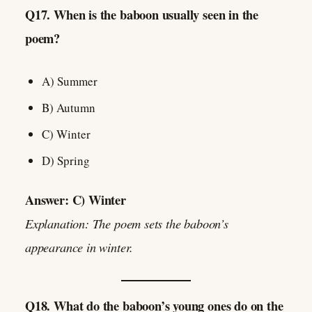
Q17. When is the baboon usually seen in the
poem?
A) Summer
B) Autumn
C) Winter
D) Spring
Answer: C) Winter
Explanation: The poem sets the baboon’s
appearance in winter.
Q18. What do the baboon’s young ones do on the