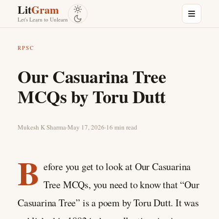
Skip to content
Lit
Gram
Menu
Let's Learn to Unlearn
RPSC
Our Casuarina Tree
MCQs by Toru Dutt
Mukesh K Sharma
·
May 17, 2026
·
16 min read
B
efore you get to look at Our Casuarina
Tree MCQs, you need to know that “Our
Casuarina Tree” is a poem by Toru Dutt. It was