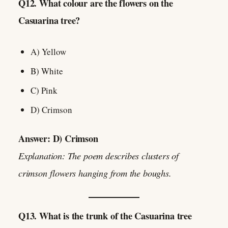
Q12. What colour are the flowers on the
Casuarina tree?
A) Yellow
B) White
C) Pink
D) Crimson
Answer: D) Crimson
Explanation: The poem describes clusters of
crimson flowers hanging from the boughs.
Q13. What is the trunk of the Casuarina tree