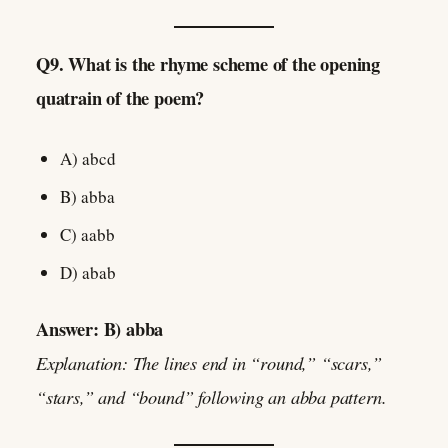
Q9. What is the rhyme scheme of the opening
quatrain of the poem?
A) abcd
B) abba
C) aabb
D) abab
Answer: B) abba
Explanation: The lines end in “round,” “scars,”
“stars,” and “bound” following an abba pattern.