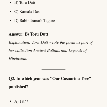
B) Toru Dutt
C) Kamala Das
D) Rabindranath Tagore
Answer: B) Toru Dutt
Explanation: Toru Dutt wrote the poem as part of
her collection Ancient Ballads and Legends of
Hindustan.
Q2. In which year was “Our Casuarina Tree”
published?
A) 1877