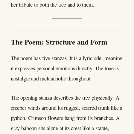
her tribute to both the tree and to them.
The Poem: Structure and Form
The poem has five stanzas. It is a lyric ode, meaning
it expresses personal emotions directly. The tone is
nostalgic and melancholic throughout.
The opening stanza describes the tree physically. A
creeper winds around its rugged, scarred trunk like a
python. Crimson flowers hang from its branches. A
gray baboon sits alone at its crest like a statue,