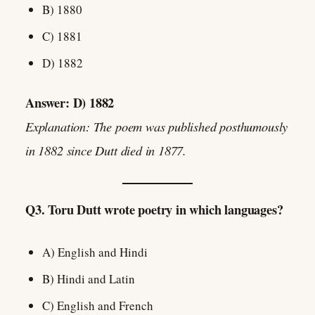
B) 1880
C) 1881
D) 1882
Answer: D) 1882
Explanation: The poem was published posthumously
in 1882 since Dutt died in 1877.
Q3. Toru Dutt wrote poetry in which languages?
A) English and Hindi
B) Hindi and Latin
C) English and French