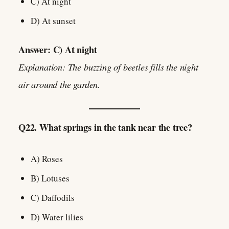
C) At night
D) At sunset
Answer: C) At night
Explanation: The buzzing of beetles fills the night
air around the garden.
Q22. What springs in the tank near the tree?
A) Roses
B) Lotuses
C) Daffodils
D) Water lilies