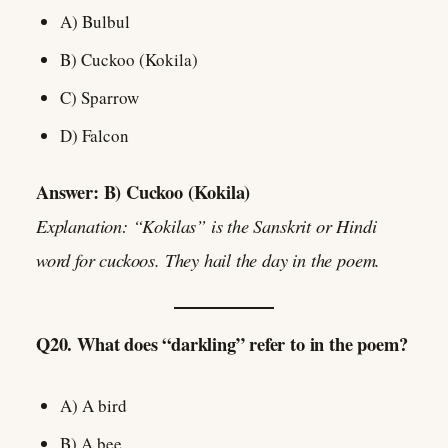
A) Bulbul
B) Cuckoo (Kokila)
C) Sparrow
D) Falcon
Answer: B) Cuckoo (Kokila)
Explanation: “Kokilas” is the Sanskrit or Hindi
word for cuckoos. They hail the day in the poem.
Q20. What does “darkling” refer to in the poem?
A) A bird
B) A bee