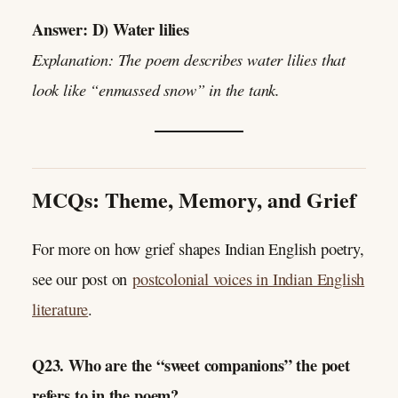
Answer: D) Water lilies
Explanation: The poem describes water lilies that
look like “enmassed snow” in the tank.
MCQs: Theme, Memory, and Grief
For more on how grief shapes Indian English poetry,
see our post on
postcolonial voices in Indian English
literature
.
Q23. Who are the “sweet companions” the poet
refers to in the poem?