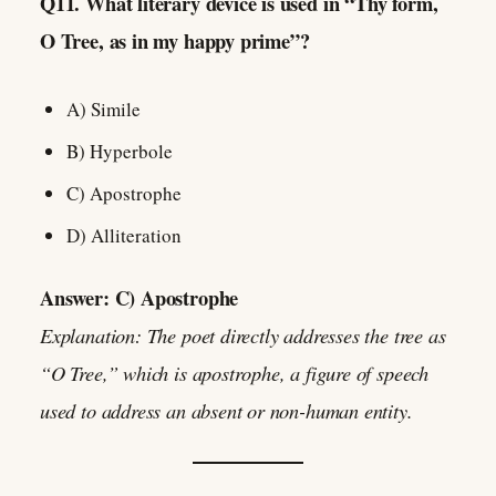
Q11. What literary device is used in “Thy form,
O Tree, as in my happy prime”?
A) Simile
B) Hyperbole
C) Apostrophe
D) Alliteration
Answer: C) Apostrophe
Explanation: The poet directly addresses the tree as
“O Tree,” which is apostrophe, a figure of speech
used to address an absent or non-human entity.