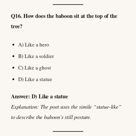
Q16. How does the baboon sit at the top of the
tree?
A) Like a hero
B) Like a soldier
C) Like a ghost
D) Like a statue
Answer: D) Like a statue
Explanation: The poet uses the simile “statue-like”
to describe the baboon’s still posture.