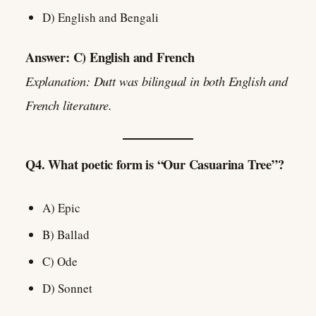
D) English and Bengali
Answer: C) English and French
Explanation: Dutt was bilingual in both English and
French literature.
Q4. What poetic form is “Our Casuarina Tree”?
A) Epic
B) Ballad
C) Ode
D) Sonnet