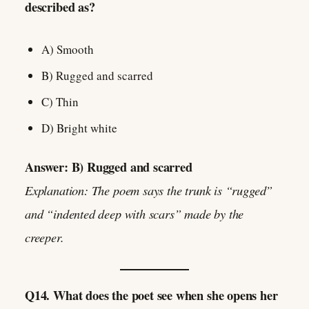
described as?
A) Smooth
B) Rugged and scarred
C) Thin
D) Bright white
Answer: B) Rugged and scarred
Explanation: The poem says the trunk is “rugged”
and “indented deep with scars” made by the
creeper.
Q14. What does the poet see when she opens her