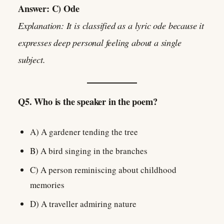
Answer: C) Ode
Explanation: It is classified as a lyric ode because it
expresses deep personal feeling about a single
subject.
Q5. Who is the speaker in the poem?
A) A gardener tending the tree
B) A bird singing in the branches
C) A person reminiscing about childhood
memories
D) A traveller admiring nature