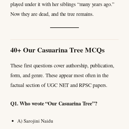
played under it with her siblings “many years ago.”
Now they are dead, and the tree remains.
40+ Our Casuarina Tree MCQs
These first questions cover authorship, publication,
form, and genre. These appear most often in the
factual section of UGC NET and RPSC papers.
Q1. Who wrote “Our Casuarina Tree”?
A) Sarojini Naidu